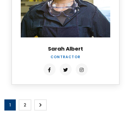
Sarah Albert
CONTRACTOR
1
2