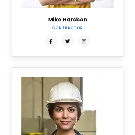
Mike Hardson
CONTRACTOR