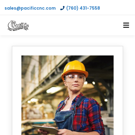
sales@pacificcnc.com
(760) 431-7558