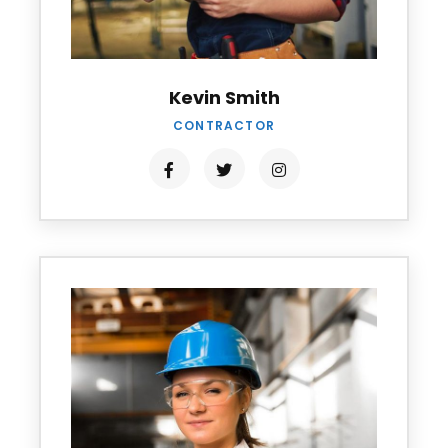
Kevin Smith
CONTRACTOR