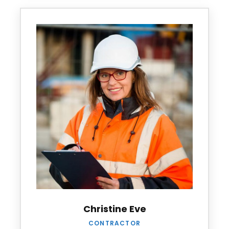
Christine Eve
CONTRACTOR