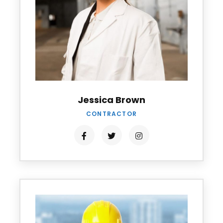
Jessica Brown
CONTRACTOR