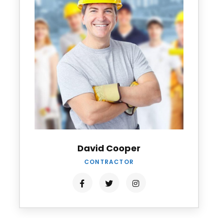
David Cooper
CONTRACTOR