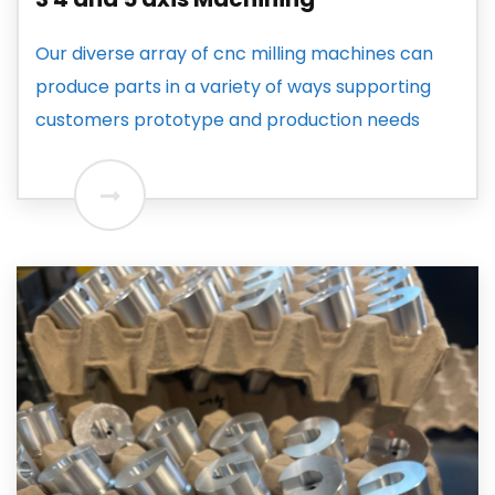
Our diverse array of cnc milling machines can
produce parts in a variety of ways supporting
customers prototype and production needs