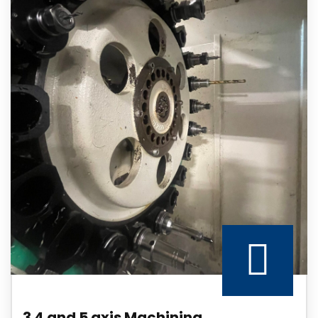
3 4 and 5 axis Machining