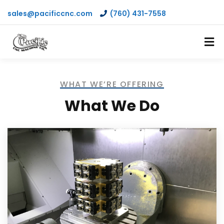
sales@pacificcnc.com
(760) 431-7558
WHAT WE’RE OFFERING
What We Do