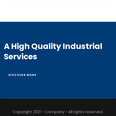
A High Quality Industrial
Services
DISCOVER MORE
Copyright 2021 - Company - All rights reserved.