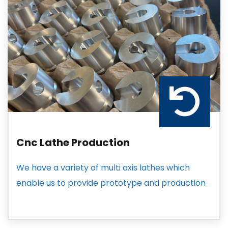
Cnc Lathe Production
We have a variety of multi axis lathes which
enable us to provide prototype and production