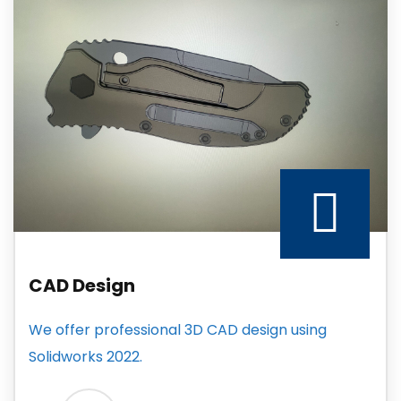
CAD Design
We offer professional 3D CAD design using
Solidworks 2022.