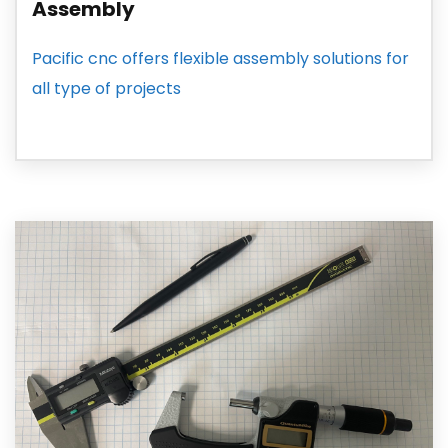
Assembly
Pacific cnc offers flexible assembly solutions for
all type of projects