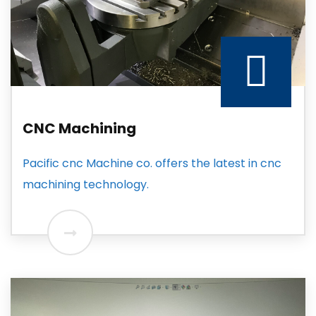
CNC Machining
Pacific cnc Machine co. offers the latest in cnc
machining technology.