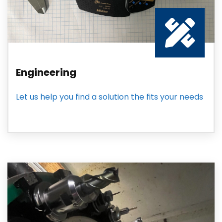
Engineering
Let us help you find a solution the fits your needs